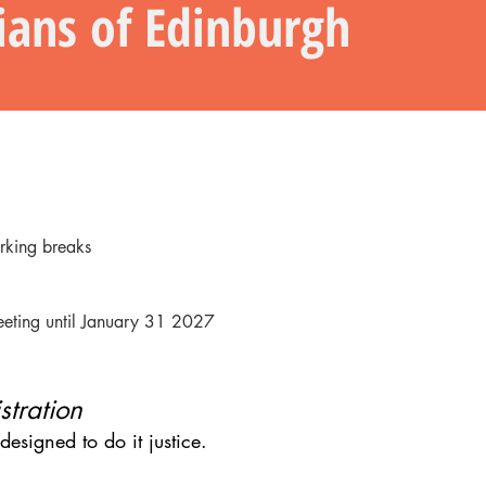
cians of Edinburgh
rking breaks
eeting until January 31 2027
stration
esigned to do it justice.