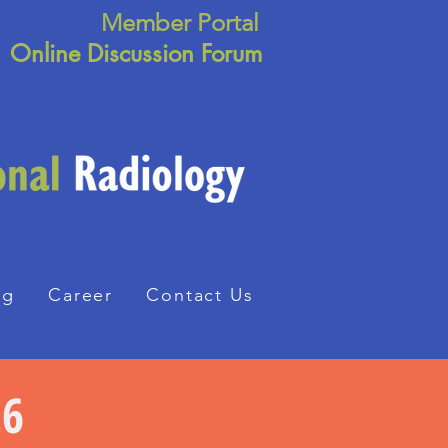
Member Portal
Online Discussion Forum
ng
Career
Contact Us
26