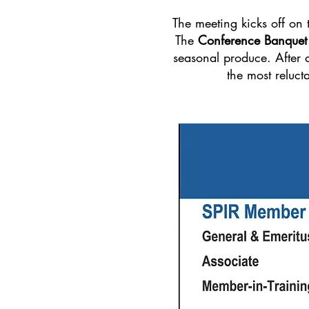
The meeting kicks off on
The
Conference Banquet
seasonal produce. After d
the most reluct