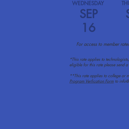
WEDNESDAY
TH
SEP
16
For access to member rates,
*This rate applies to technologists
eligible for this rate please send
**This rate applies to college or m
Program Verfication Form
to
info@