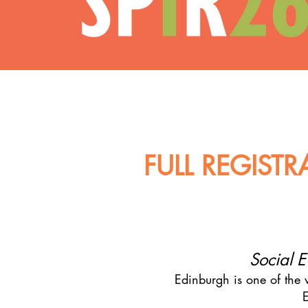
FULL REGIST
Social E
Edinburgh is one of the w
E