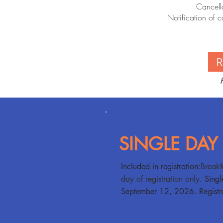
Cancella
Notification of c
SINGLE DAY
​​Included in registration:
Breakf
day of registration only.
Singl
September 12, 2026. Registra