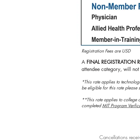
Registration Fees are USD
A
FINAL REGISTRATION 
attendee category, will not
​*This rate applies to technolog
be eligible for this rate plea
**This rate applies to college o
completed
MIT Program Verfic
Cancellations receiv