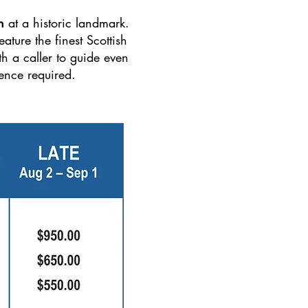
n
at a historic landmark.
ature the finest Scottish
h a caller to guide even
ence required.