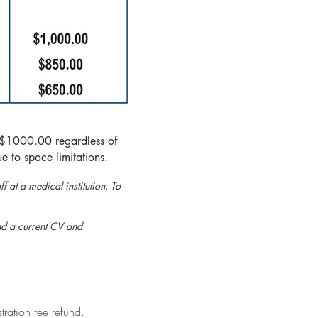
e $1000.00 regardless of
e to space limitations.
f at a medical institution. To
end a current CV and
tration fee refund.