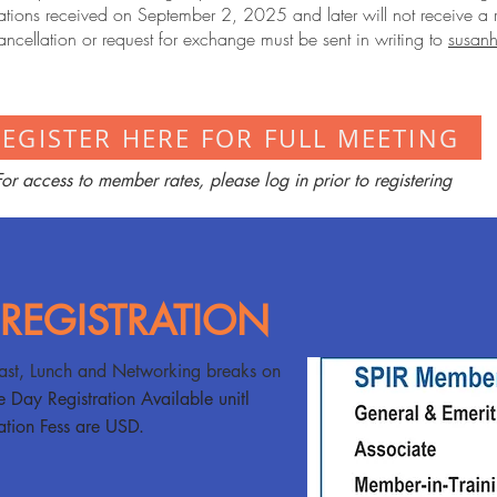
tions received on September 2, 2025 and later will not receive a 
ancellation or request for exchange must be sent in writing to
susanh
REGISTER HERE FOR FULL MEETING
For access to member rates, please log in prior to registering
 REGISTRATION
ast, Lunch and Networking breaks on
e Day Registration Available unitl
tion Fess are USD.