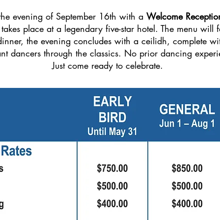
 the evening of September 16th with a
Welcome Receptio
takes place at a legendary five-star hotel. The menu will fe
inner, the evening concludes with a ceilidh, complete wit
ant dancers through the classics. No prior dancing experi
Just come ready to celebrate.