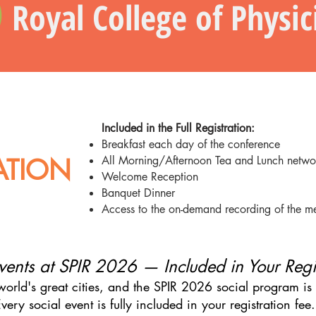
Royal College of Physi
Included in the Full Registration:
Breakfast each day of the conference
RATION
All Morning/Afternoon Tea and Lunch netwo
Welcome Reception
Banquet Dinner
Access to the on-demand recording of the m
vents at SPIR 2026 — Included in Your Regi
orld's great cities, and the SPIR 2026 social program is d
very social event is fully included in your registration fee.