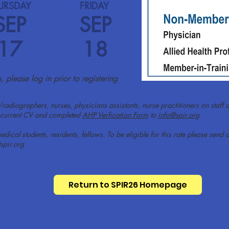
URSDAY
FRIDAY
SEP
SEP
17
18
 please log in prior to registering
/radiographers, nurses, physicians assistants, nurse practitioners on staff a
 a current CV and completed
AHP Verfication Form
to
info@spir.org
edical students, residents, fellows. To be eligible for this rate please se
spir.org
Return to SPIR26 Homepage