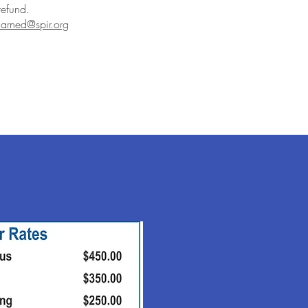
refund.
arned@spir.org