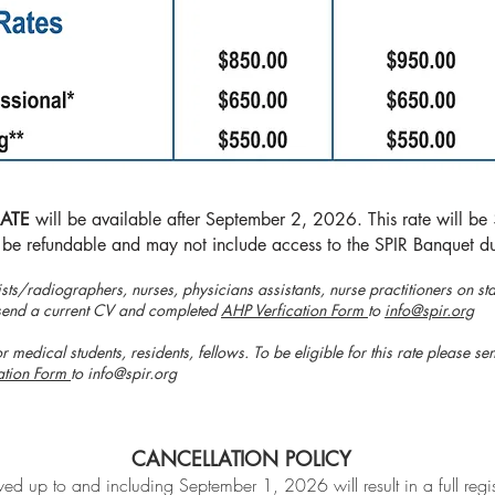
RATE
will be available after September 2, 2026. This rate will b
 be refundable and may not include access to the SPIR Banquet du
ists/radiographers, nurses, physicians assistants, nurse practitioners on staf
se send a current CV and completed
AHP Verfication Form
to
info@spir.org
r medical students, residents, fellows. To be eligible for this rate please s
ation Form
to
info@spir.org
CANCELLATION POLICY
ed up to and including September 1, 2026 will result in a full regis