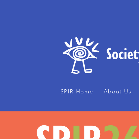
SPIR Home
About Us