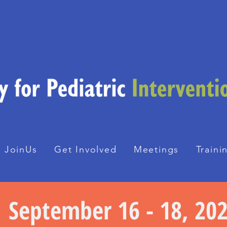
JoinUs
Get Involved
Meetings
Traini
September 16 - 18, 20