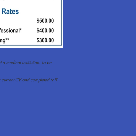
t a medical institution. To be
nd a current CV and completed
MIT