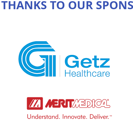
 THANKS TO OUR SPON