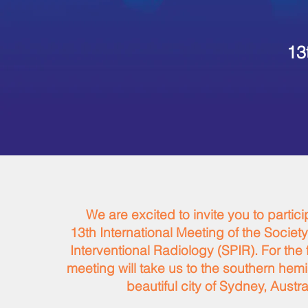
13
We are excited to invite you to partici
13th International Meeting of the Society
Interventional Radiology (SPIR). For the fi
meeting will take us to the southern hem
beautiful city of Sydney, Austra