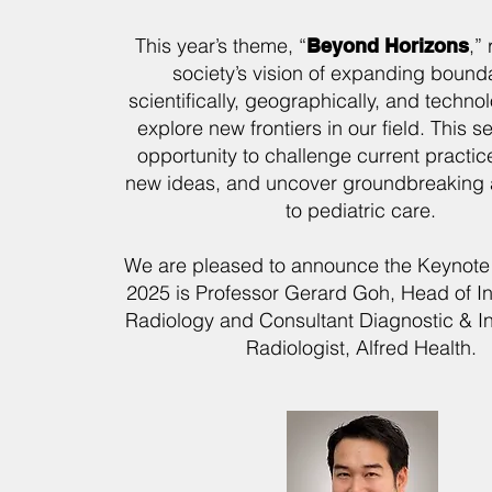
This year’s theme, “
,”
Beyond Horizons
society’s vision of expanding boun
scientifically, geographically, and techno
explore new frontiers in our field. This s
opportunity to challenge current practic
new ideas, and uncover groundbreaking
to pediatric care.
We are pleased to announce the Keynote
2025 is Professor Gerard Goh, Head of In
Radiology and Consultant Diagnostic & In
Radiologist, Alfred Health.