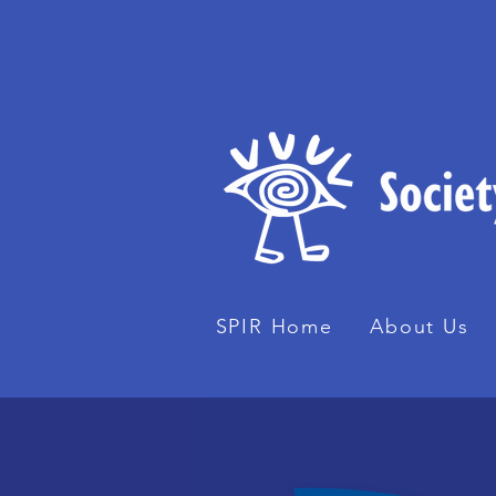
SPIR Home
About Us