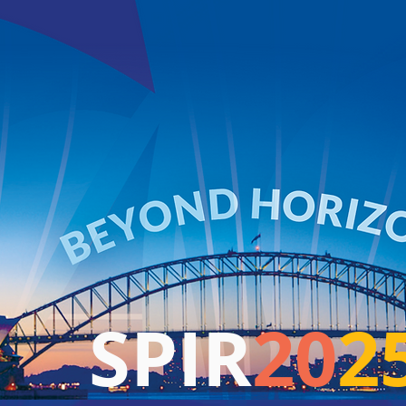
SPIR
20
2