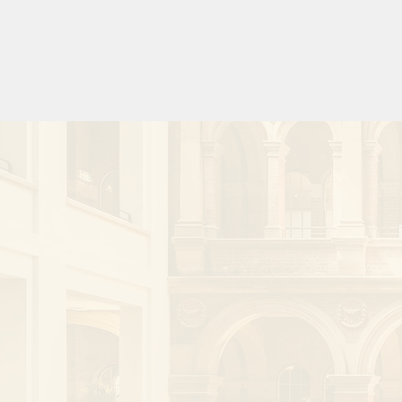
Cardiovascular and Interventional Radiol
and a member of the Asiasafe initiative, A
Society of Radiology (AOSR). In addition h
research fellow for the National Trauma Res
In addition to a strong interest in researc
involved with a number of clinical trials an
trials, several as global principal investigat
He is a regularly invited international spea
over 220 invited presentations, been invol
workshops and authored 3 book chapters. 
Regional Editor for the Cardiovascular and 
Radiology journal, Senior Editor for the Inte
Radiology journal and Associate Editor for 
Medical Imaging and Radiation Oncology.  