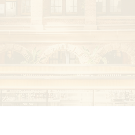
 complex 
a and clinical 