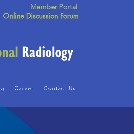
Member Portal
Online Discussion Forum
ng
Career
Contact Us