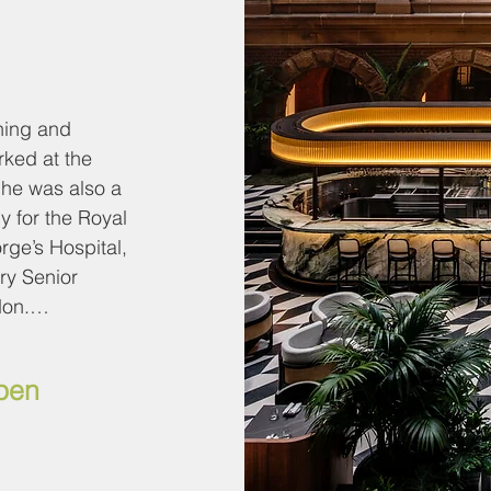
ing and 
ked at the 
he was also a 
y for the Royal 
ge’s Hospital, 
y Senior 
on.

oard of 
open
rdiovascular and 
pe (CIRSE), the 
ecutive 
ety of 