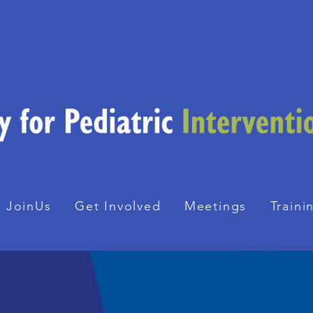
JoinUs
Get Involved
Meetings
Traini