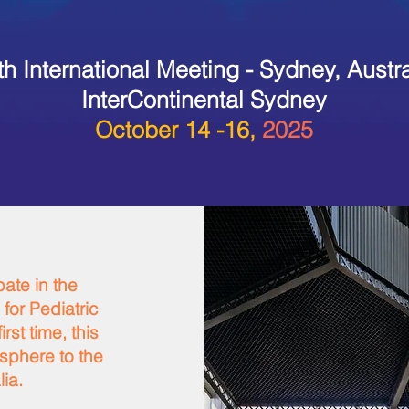
th International Meeting - Sydney, Austra
InterContinental Sydney
October 14 -16,
2025
pate in the
 for Pediatric
rst time, this
isphere to the
lia.