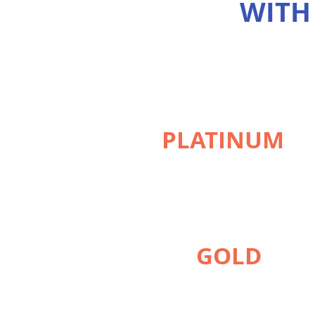
WITH
PLATINUM
GOLD