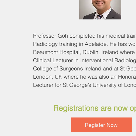
Professor Goh completed his medical train
Radiology training in Adelaide. He has wor
Beaumont Hospital, Dublin, Ireland where 
Clinical Lecturer in Interventional Radiolog
College of Surgeons Ireland and at St Geor
London, UK where he was also an Honorar
Lecturer for St George’s University of Lond
He is a council member for the European B
Registrations are now 
Interventional Radiology (EBIR) for the Ca
Interventional Radiological Society of Euro
Register Now
secretary general, executive board and ex
committee member of the Asia Pacific Soci