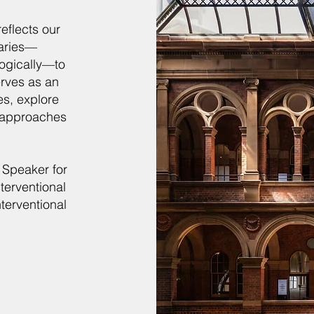
 reflects our
daries—
logically—to
erves as an
es, explore
 approaches
 Speaker for
terventional
terventional