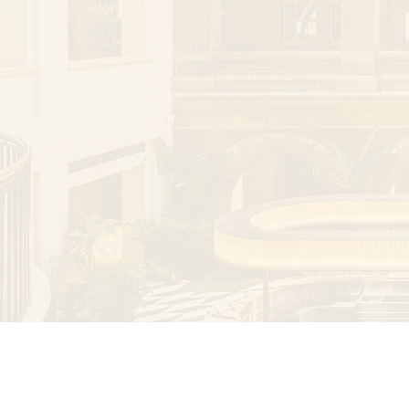
reviewer for several international journals.

His areas of interest include vascular and
vascular interventions, embolisation, traum
trials.