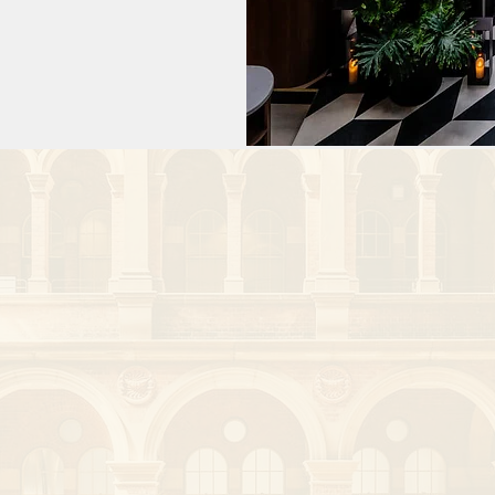
ogy (APSCVIR) 
sia Oceania 
s is an honorary 
earch Institute.

h he has been 
d first-in-human 
or.

ker having given 
ved with over 50 
He is a 
Interventional 
rventional 
the Journal of 
He is a peer 